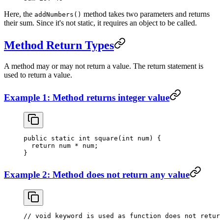
Here, the
method takes two parameters and returns
addNumbers()
their sum. Since it's not static, it requires an object to be called.
Method Return Types
A method may or may not return a value. The return statement is
used to return a value.
Example 1: Method returns integer value
public
 static
 int
 square
(
int
 num) {
  return
 num 
*
 num;
}
Example 2: Method does not return any value
// void keyword is used as function does not retur