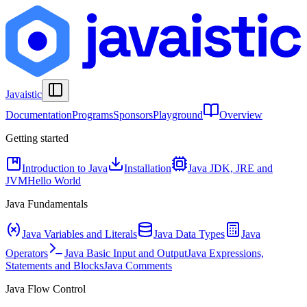
Javaistic
Documentation
Programs
Sponsors
Playground
Overview
Getting started
Introduction to Java
Installation
Java JDK, JRE and
JVM
Hello World
Java Fundamentals
Java Variables and Literals
Java Data Types
Java
Operators
Java Basic Input and Output
Java Expressions,
Statements and Blocks
Java Comments
Java Flow Control