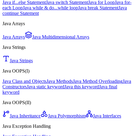
Java if...else Statement
Java switch Statement
Java for Loop
Java for-
each Loop
Java while & do...while loop
Java break Statement
Java
continue Statement
Java Arrays
Java Arrays
Java Multidimensional Arrays
Java Strings
Java Strings
Java OOPS(I)
Java Class and Objects
Java Methods
Java Method Overloading
Java
Constructors
Java static keyword
Java this keyword
Java final
keyword
Java OOPS(II)
Java Inheritance
Java Polymorphism
Java Interfaces
Java Exception Handling