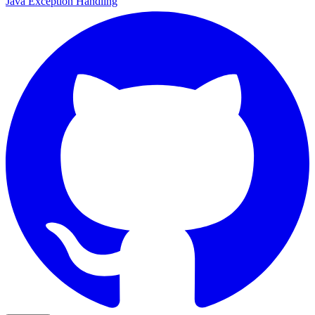
Java Exception Handling