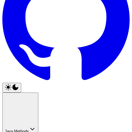
Java Methods