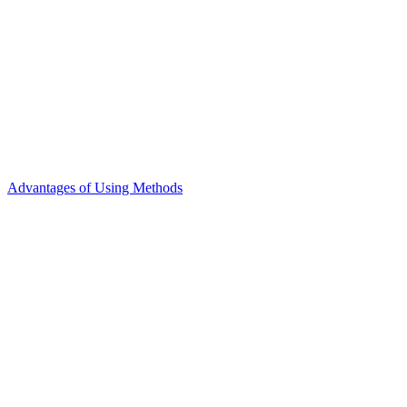
Advantages of Using Methods