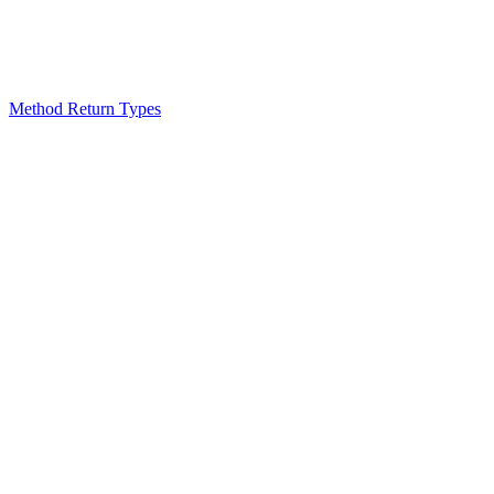
Method Return Types