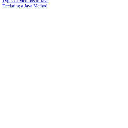
Types of Methods in Java
Declaring a Java Method