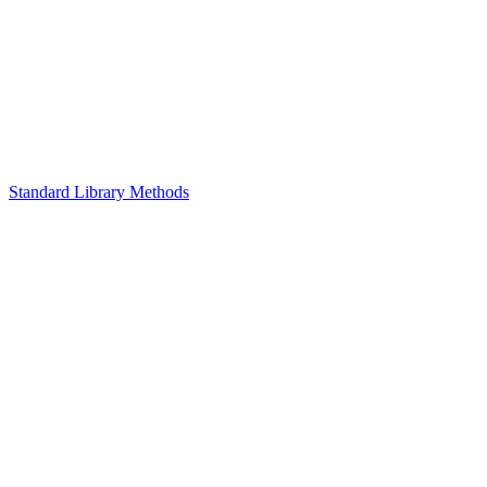
Standard Library Methods