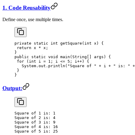
1. Code Reusability
Define once, use multiple times.
private
 static
 int
 getSquare
(
int
 x) {
 return
 x 
*
 x;
}
public
 static
 void
 main
(
String
[] args) {
 for
 (
int
 i 
=
 1
; i 
<=
 5
; i
++
) {
   System.out.
println
(
"Square of "
 +
 i 
+
 " is: "
 +
 }
}
Output:
Square
 of
 1
 is:
 1
Square
 of
 2
 is:
 4
Square
 of
 3
 is:
 9
Square
 of
 4
 is:
 16
Square
 of
 5
 is:
 25