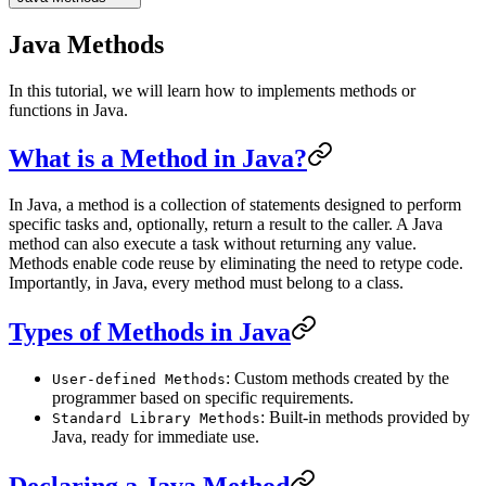
Java Methods
In this tutorial, we will learn how to implements methods or
functions in Java.
What is a Method in Java?
In Java, a method is a collection of statements designed to perform
specific tasks and, optionally, return a result to the caller. A Java
method can also execute a task without returning any value.
Methods enable code reuse by eliminating the need to retype code.
Importantly, in Java, every method must belong to a class.
Types of Methods in Java
: Custom methods created by the
User-defined Methods
programmer based on specific requirements.
: Built-in methods provided by
Standard Library Methods
Java, ready for immediate use.