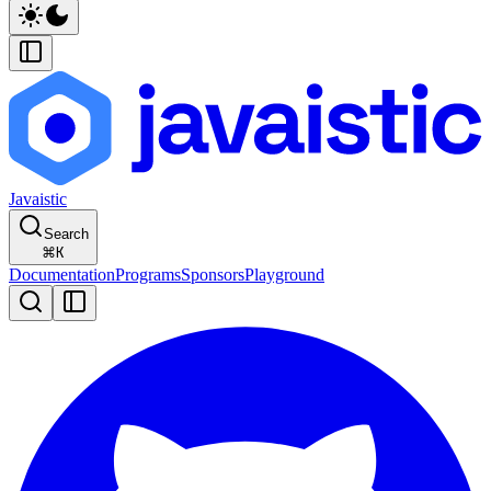
Javaistic
Search
⌘
K
Documentation
Programs
Sponsors
Playground