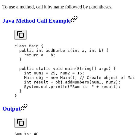
To use a method, call it by name followed by parentheses.
Java Method Call Example
class
 Main
 {
  public
 int
 addNumbers
(
int
 a
, 
int
 b
) {
    return
 a 
+
 b;
  }
  public
 static
 void
 main
(
String
[] 
args
) {
    int
 num1 
=
 25
, num2 
=
 15
;
    Main obj 
=
 new
 Main
(); 
// Create object of Mai
    int
 result 
=
 obj.
addNumbers
(num1, num2);
    System.out.
println
(
"Sum is: "
 +
 result);
  }
}
Output
Sum
 is:
 40