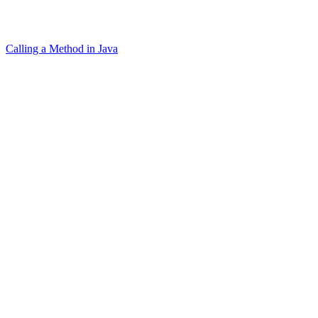
Calling a Method in Java