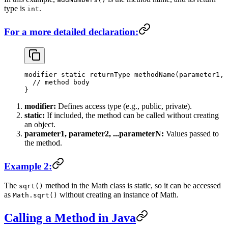
type is
.
int
For a more detailed declaration:
modifier 
static
 returnType 
methodName
(parameter1, 
  // method body
}
modifier:
Defines access type (e.g., public, private).
static:
If included, the method can be called without creating
an object.
parameter1, parameter2, ...parameterN:
Values passed to
the method.
Example 2:
The
method in the Math class is static, so it can be accessed
sqrt()
as
without creating an instance of Math.
Math.sqrt()
Calling a Method in Java