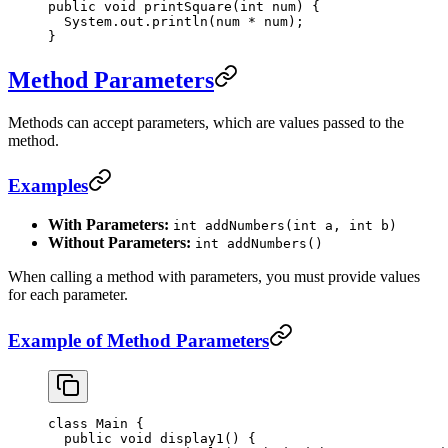
public
 void
 printSquare
(
int
 num) {
  System.out.
println
(num 
*
 num);
}
Method Parameters
Methods can accept parameters, which are values passed to the
method.
Examples
With Parameters:
int addNumbers(int a, int b)
Without Parameters:
int addNumbers()
When calling a method with parameters, you must provide values
for each parameter.
Example of Method Parameters
class
 Main
 {
  public
 void
 display1
() {