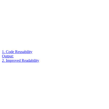
1. Code Reusability
Output:
2. Improved Readability