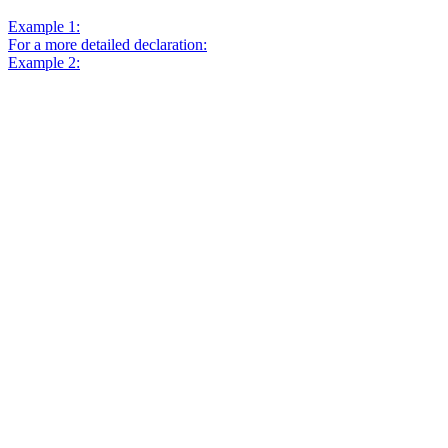
Example 1:
For a more detailed declaration:
Example 2: