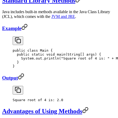
Standard Library Methods
Java includes built-in methods available in the Java Class Library
(JCL), which comes with the
JVM and JRE
.
Example
public
 class
 Main
 {
  public
 static
 void
 main
(
String
[] 
args
) {
    System.out.
println
(
"Square root of 4 is: "
 +
 M
  }
}
Output
Square
 root
 of
 4
 is:
 2.0
Advantages of Using Methods