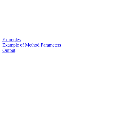
Examples
Example of Method Parameters
Output