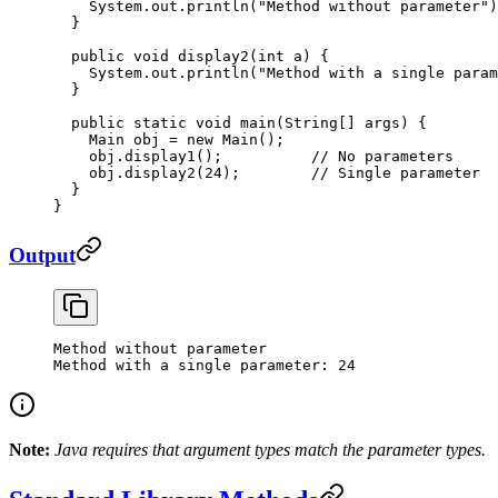
    System.out.
println
(
"Method without parameter"
)
  }
  public
 void
 display2
(
int
 a
) {
    System.out.
println
(
"Method with a single param
  }
  public
 static
 void
 main
(
String
[] 
args
) {
    Main obj 
=
 new
 Main
();
    obj.
display1
();          
// No parameters
    obj.
display2
(
24
);        
// Single parameter
  }
}
Output
Method
 without
 parameter
Method
 with
 a
 single
 parameter:
 24
Note:
Java requires that argument types match the parameter types.