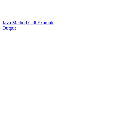
Java Method Call Example
Output