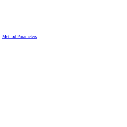
Method Parameters