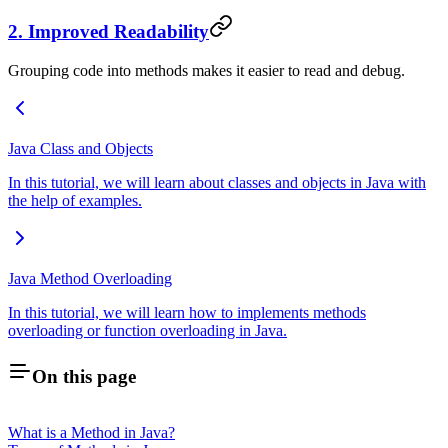
2. Improved Readability
Grouping code into methods makes it easier to read and debug.
Java Class and Objects
In this tutorial, we will learn about classes and objects in Java with
the help of examples.
Java Method Overloading
In this tutorial, we will learn how to implements methods
overloading or function overloading in Java.
On this page
What is a Method in Java?