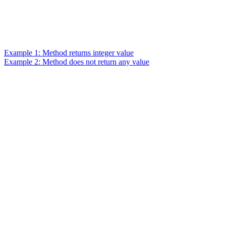
Example 1: Method returns integer value
Example 2: Method does not return any value