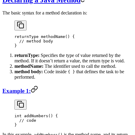
Declaring a Java Method
The basic syntax for a method declaration is:
returnType 
methodName
() {
  // method body
}
returnType:
Specifies the type of value returned by the
method. If it doesn’t return a value, the return type is void.
methodName:
The identifier used to call the method.
method body:
Code inside
that defines the task to be
{ }
performed.
Example 1:
int
 addNumbers
() {
  // code
}
In this example,
is the method name, and its return
addNumbers()