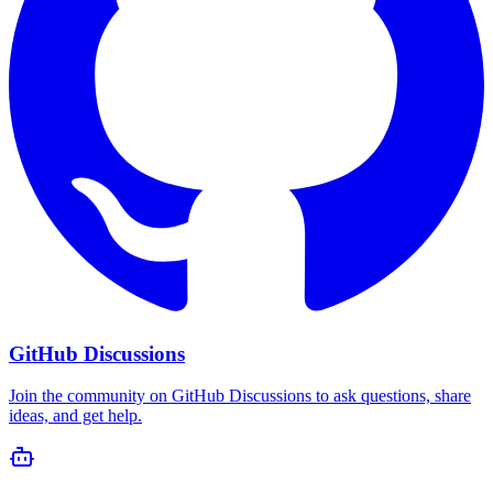
GitHub Discussions
Join the community on GitHub Discussions to ask questions, share
ideas, and get help.