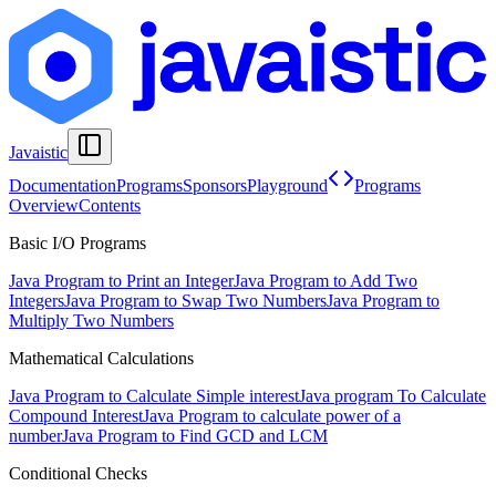
Javaistic
Documentation
Programs
Sponsors
Playground
Programs
Overview
Contents
Basic I/O Programs
Java Program to Print an Integer
Java Program to Add Two
Integers
Java Program to Swap Two Numbers
Java Program to
Multiply Two Numbers
Mathematical Calculations
Java Program to Calculate Simple interest
Java program To Calculate
Compound Interest
Java Program to calculate power of a
number
Java Program to Find GCD and LCM
Conditional Checks