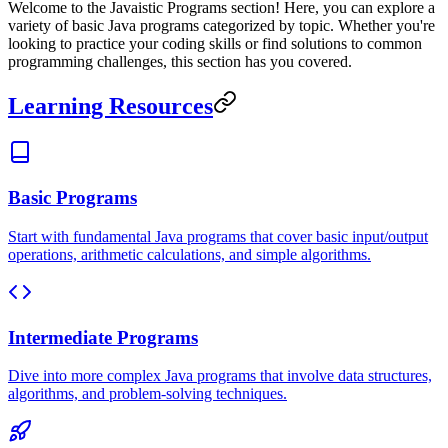
Welcome to the Javaistic Programs section! Here, you can explore a
variety of basic Java programs categorized by topic. Whether you're
looking to practice your coding skills or find solutions to common
programming challenges, this section has you covered.
Learning Resources
Basic Programs
Start with fundamental Java programs that cover basic input/output
operations, arithmetic calculations, and simple algorithms.
Intermediate Programs
Dive into more complex Java programs that involve data structures,
algorithms, and problem-solving techniques.