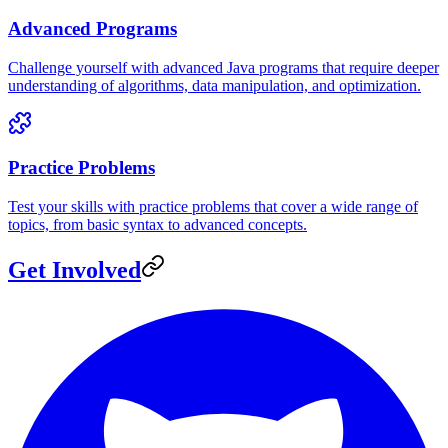
Advanced Programs
Challenge yourself with advanced Java programs that require deeper
understanding of algorithms, data manipulation, and optimization.
Practice Problems
Test your skills with practice problems that cover a wide range of
topics, from basic syntax to advanced concepts.
Get Involved