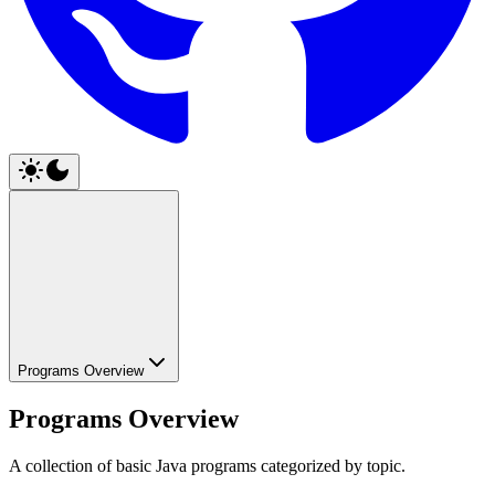
Programs Overview
Programs Overview
A collection of basic Java programs categorized by topic.