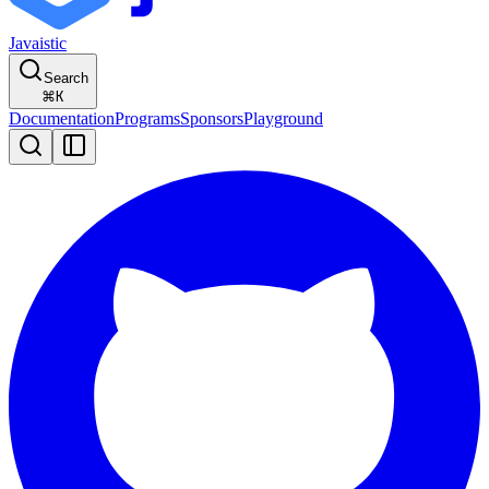
Javaistic
Search
⌘
K
Documentation
Programs
Sponsors
Playground