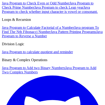
Java Program to Check Even or Odd Number
Java Program to
Check Prime Number
Java Program to check Leap year
Java
Program to check whether input character is vowel or consonant.
Loops & Recursion
Java Program to Calculate Factorial of a Number
Java program To
Find The Nth Fibonacci Number
Java Pattern Printing Programs
Java
Program to Reverse a Number
Division Logic
Java Program to calculate quotient and reminder
Binary & Complex Operations
Java Program to Add two Binary Numbers
Java Program to Add
Two Complex Numbers