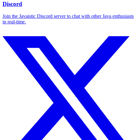
Discord
Join the Javaistic Discord server to chat with other Java enthusiasts
in real-time.