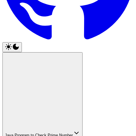
Java Program to Check Prime Number