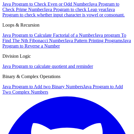
Java Program to Check Even or Odd Number
Java Program to
Check Prime Number
Java Program to check Leap year
Java
Program to check whether input character is vowel or consonant.
Loops & Recursion
Java Program to Calculate Factorial of a Number
Java program To
Find The Nth Fibonacci Number
Java Pattern Printing Programs
Java
Program to Reverse a Number
Division Logic
Java Program to calculate quotient and reminder
Binary & Complex Operations
Java Program to Add two Binary Numbers
Java Program to Add
Two Complex Numbers