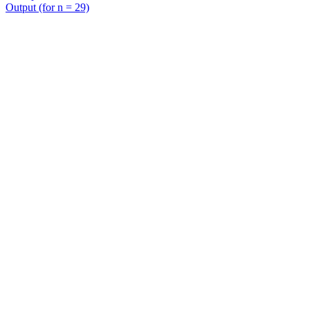
Output (for n = 29)