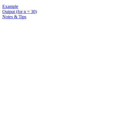
Example
Output (for n = 30)
Notes & Tips