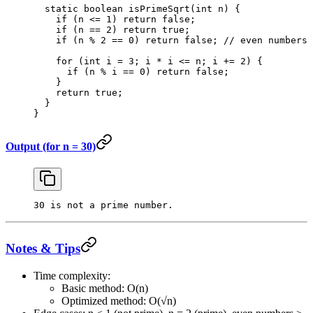
  static
 boolean
 isPrimeSqrt
(
int
 n
) {
    if
 (n 
<=
 1
) 
return
 false
;
    if
 (n 
==
 2
) 
return
 true
;
    if
 (n 
%
 2
 ==
 0
) 
return
 false
; 
// even numbers 
    for
 (
int
 i 
=
 3
; i 
*
 i 
<=
 n; i 
+=
 2
) {
      if
 (n 
%
 i 
==
 0
) 
return
 false
;
    }
    return
 true
;
  }
}
Output (for n = 30)
30 is not a prime number.
Notes & Tips
Time complexity:
Basic method: O(n)
Optimized method: O(√n)