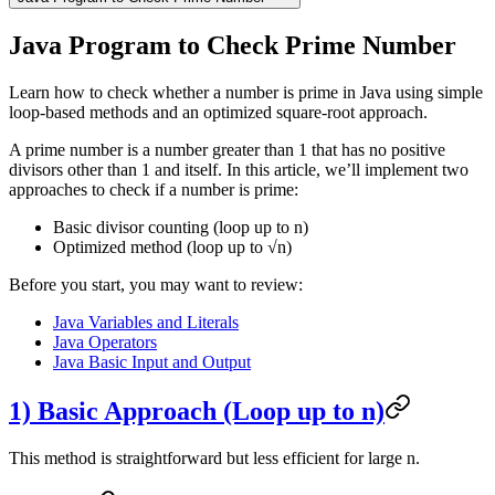
Java Program to Check Prime Number
Learn how to check whether a number is prime in Java using simple
loop-based methods and an optimized square-root approach.
A prime number is a number greater than 1 that has no positive
divisors other than 1 and itself. In this article, we’ll implement two
approaches to check if a number is prime:
Basic divisor counting (loop up to n)
Optimized method (loop up to √n)
Before you start, you may want to review:
Java Variables and Literals
Java Operators
Java Basic Input and Output
1) Basic Approach (Loop up to n)
This method is straightforward but less efficient for large n.