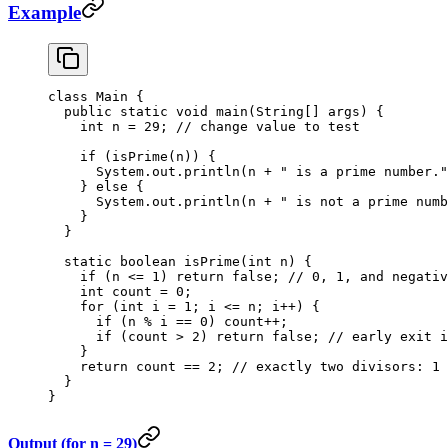
Example
class
 Main
 {
  public
 static
 void
 main
(
String
[] 
args
) {
    int
 n 
=
 29
; 
// change value to test
    if
 (
isPrime
(n)) {
      System.out.
println
(n 
+
 " is a prime number."
    } 
else
 {
      System.out.
println
(n 
+
 " is not a prime numb
    }
  }
  static
 boolean
 isPrime
(
int
 n
) {
    if
 (n 
<=
 1
) 
return
 false
; 
// 0, 1, and negativ
    int
 count 
=
 0
;
    for
 (
int
 i 
=
 1
; i 
<=
 n; i
++
) {
      if
 (n 
%
 i 
==
 0
) count
++
;
      if
 (count 
>
 2
) 
return
 false
; 
// early exit i
    }
    return
 count 
==
 2
; 
// exactly two divisors: 1 
  }
}
Output (for n = 29)