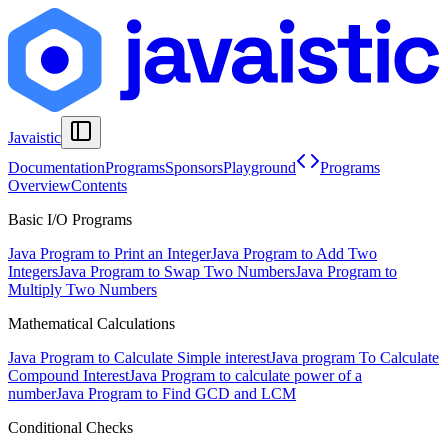
Javaistic
Documentation
Programs
Sponsors
Playground
Programs
Overview
Contents
Basic I/O Programs
Java Program to Print an Integer
Java Program to Add Two
Integers
Java Program to Swap Two Numbers
Java Program to
Multiply Two Numbers
Mathematical Calculations
Java Program to Calculate Simple interest
Java program To Calculate
Compound Interest
Java Program to calculate power of a
number
Java Program to Find GCD and LCM
Conditional Checks