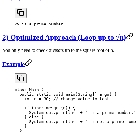
29 is a prime number.
2) Optimized Approach (Loop up to √n)
You only need to check divisors up to the square root of n.
Example
class
 Main
 {
  public
 static
 void
 main
(
String
[] 
args
) {
    int
 n 
=
 30
; 
// change value to test
    if
 (
isPrimeSqrt
(n)) {
      System.out.
println
(n 
+
 " is a prime number."
    } 
else
 {
      System.out.
println
(n 
+
 " is not a prime numb
    }
  }