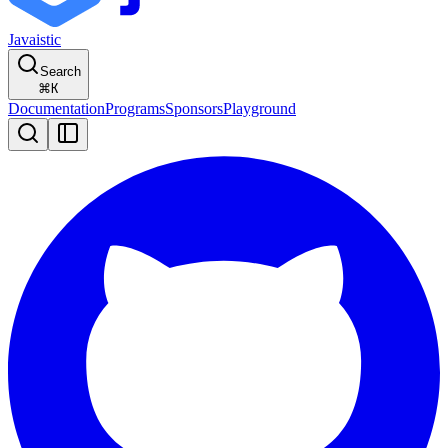
Javaistic
Search
⌘
K
Documentation
Programs
Sponsors
Playground