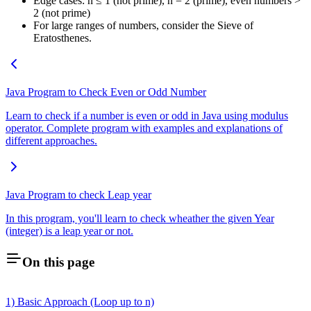
Edge cases: n ≤ 1 (not prime), n = 2 (prime), even numbers >
2 (not prime)
For large ranges of numbers, consider the Sieve of
Eratosthenes.
Java Program to Check Even or Odd Number
Learn to check if a number is even or odd in Java using modulus
operator. Complete program with examples and explanations of
different approaches.
Java Program to check Leap year
In this program, you'll learn to check wheather the given Year
(integer) is a leap year or not.
On this page
1) Basic Approach (Loop up to n)